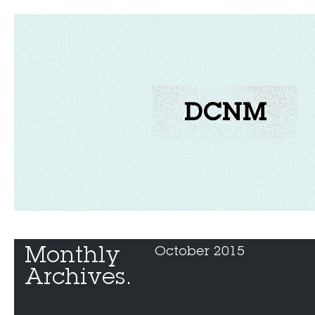
Monthly 
October 2015
Archives.