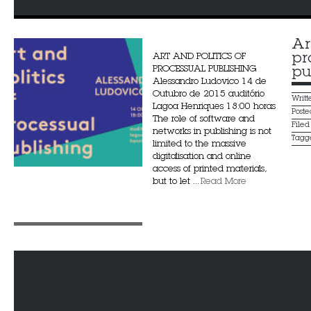
Ar
pr
ART AND POLITICS OF
PROCESSUAL PUBLISHING
pu
Alessandro Ludovico 14 de
Outubro de 2015 auditório
Writ
Lagoa Henriques 18:00 horas
Post
The role of software and
File
networks in publishing is not
Tagg
limited to the massive
digitalisation and online
access of printed materials,
but to let ...
Read More