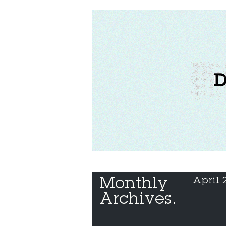
Monthly 
April 
Archives.