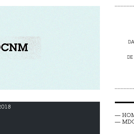
DA
DE
2018
HO
MDC 