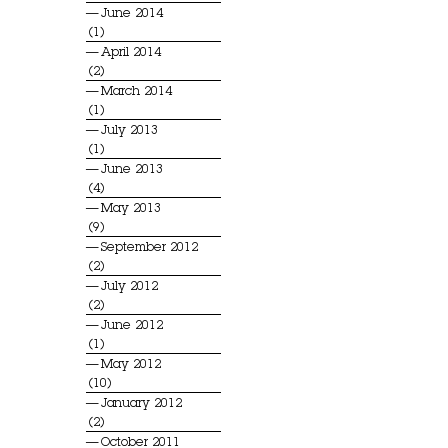
June 2014
(1)
April 2014
(2)
March 2014
(1)
July 2013
(1)
June 2013
(4)
May 2013
(9)
September 2012
(2)
July 2012
(2)
June 2012
(1)
May 2012
(10)
January 2012
(2)
October 2011