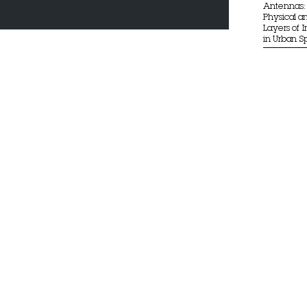
Antennas: 
Physical an
Layers of 
in Urban 