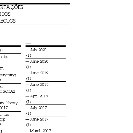
ERTAÇÕES
NTOS
ECTOS
—
ing…
July 2021
(1)
n the
June 2020
(1)
sm
June 2019
verything
(1)
)
June 2018
na
(1)
ia xCoAx
April 2018
(1)
ry Library
 2017
July 2017
(1)
a, the
app
June 2017
)
(1)
ng
March 2017