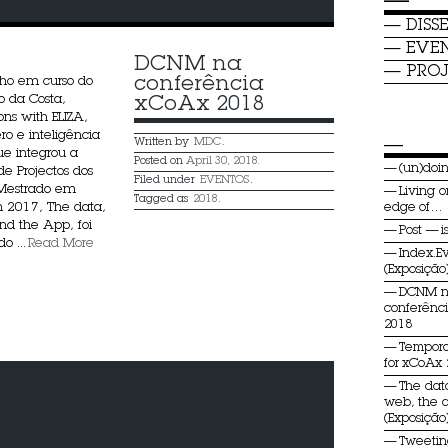
—
DISS
EVE
DCNM na 
PROJ
conferência 
lho em curso do
o da Costa,
xCoAx 2018
ons with ELIZA,
ro e inteligência
—
Written by
MDC
.
 que integrou a
Posted on
April 30, 2018.
(un)do
de Projectos dos
Filed under
EVENTOS
.
 Mestrado em
Living o
Tagged as
2018
.
2017, The data,
edge of…
d the App, foi
Post — i
o ...
Read More
Index.E
(Exposição
DCNM 
conferênc
2018
Tempora
for xCoAx
The dat
web, the 
(Exposição
Tweeti