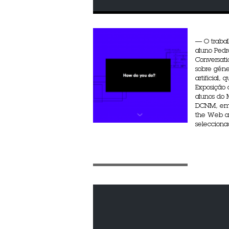
— O traba
aluno Pedr
Conversati
sobre géne
artificial,
Exposição 
alunos do
DCNM, em 
the Web an
seleccionad