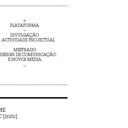
⍫
PLATAFORMA
~
DIVULGAÇÃO
 ACTIVIDADE PROJECTUAL
MESTRADO
 DESIGN DE COMUNICAÇÃO
E NOVOS MEDIA
_
ME
[info]