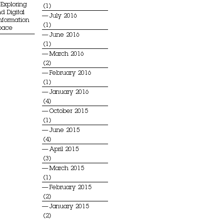
Exploring
(1)
d Digital
July 2016
Information
(1)
Space
June 2016
(1)
March 2016
(2)
February 2016
(1)
January 2016
(4)
October 2015
(1)
June 2015
(4)
April 2015
(3)
March 2015
(1)
February 2015
(2)
January 2015
(2)